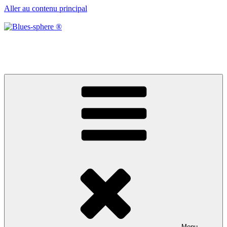
Aller au contenu principal
Blues-sphere ®
Black roots, blues et musique d’afrique
Menu