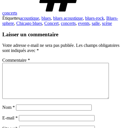
concerts
Étiquettes
acoustique
,
blues
,
blues acoustique
,
blues-rock
,
Blues-
sphere
,
Chicago blues
,
Concert
,
concerts
,
events
,
salle
,
scène
Laisser un commentaire
Votre adresse e-mail ne sera pas publiée.
Les champs obligatoires
sont indiqués avec
*
Commentaire
*
Nom
*
E-mail
*