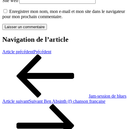
Site web
Enregistrer mon nom, mon e-mail et mon site dans le navigateur
pour mon prochain commentaire.
Navigation de l’article
Article précédent
Précédent
Jam-session de blues
Article suivant
Suivant
Ben Absinth (f) chanson française