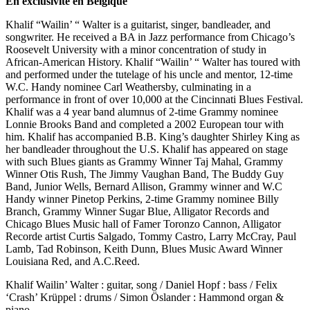
En exclusivité en Belgique
Khalif “Wailin’ “ Walter is a guitarist, singer, bandleader, and
songwriter. He received a BA in Jazz performance from Chicago’s
Roosevelt University with a minor concentration of study in
African-American History. Khalif “Wailin’ “ Walter has toured with
and performed under the tutelage of his uncle and mentor, 12-time
W.C. Handy nominee Carl Weathersby, culminating in a
performance in front of over 10,000 at the Cincinnati Blues Festival.
Khalif was a 4 year band alumnus of 2-time Grammy nominee
Lonnie Brooks Band and completed a 2002 European tour with
him. Khalif has accompanied B.B. King’s daughter Shirley King as
her bandleader throughout the U.S. Khalif has appeared on stage
with such Blues giants as Grammy Winner Taj Mahal, Grammy
Winner Otis Rush, The Jimmy Vaughan Band, The Buddy Guy
Band, Junior Wells, Bernard Allison, Grammy winner and W.C
Handy winner Pinetop Perkins, 2-time Grammy nominee Billy
Branch, Grammy Winner Sugar Blue, Alligator Records and
Chicago Blues Music hall of Famer Toronzo Cannon, Alligator
Recorde artist Curtis Salgado, Tommy Castro, Larry McCray, Paul
Lamb, Tad Robinson, Keith Dunn, Blues Music Award Winner
Louisiana Red, and A.C.Reed.
Khalif Wailin’ Walter : guitar, song / Daniel Hopf : bass / Felix
‘Crash’ Krüppel : drums / Simon Öslander : Hammond organ &
piano