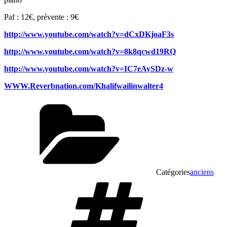
Paf : 12€, prévente : 9€
http://www.youtube.com/watch?v=dCxDKjoaF3s
http://www.youtube.com/watch?v=8k8qcwd19RQ
http://www.youtube.com/watch?v=IC7eAySDz-w
WWW.Reverbnation.com/Khalifwailinwalter4
Catégories
anciens