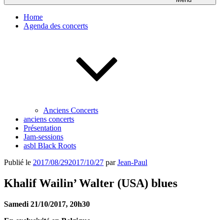
Home
Agenda des concerts
Anciens Concerts
anciens concerts
Présentation
Jam-sessions
asbl Black Roots
Publié le
2017/08/29
2017/10/27
par
Jean-Paul
Khalif Wailin’ Walter (USA) blues
Samedi 21/10/2017, 20h30